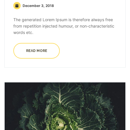
December 3, 2018
The generated Lorem Ipsum is therefore always free
from repetition injected humour, or non-characteristic
words etc.
READ MORE