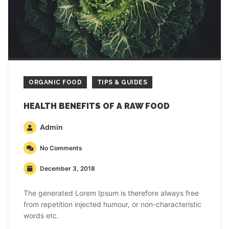
ORGANIC FOOD
TIPS & GUIDES
HEALTH BENEFITS OF A RAW FOOD
Admin
No Comments
December 3, 2018
The generated Lorem Ipsum is therefore always free
from repetition injected humour, or non-characteristic
words etc.