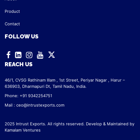
Product
Contact
FOLLOW US
REACH US
46/1, CVSG Rathinam Illam ,
1st Street, Periyar Nagar ,
Harur –
636903, Dharmapuri Dt,
Tamil Nadu, India.
Phone: +91 9342254751
Mail :
ceo@intrustexports.com
2025 Intrust Exports. All rights reserved. Develop & Maintained by
Kamalam Ventures