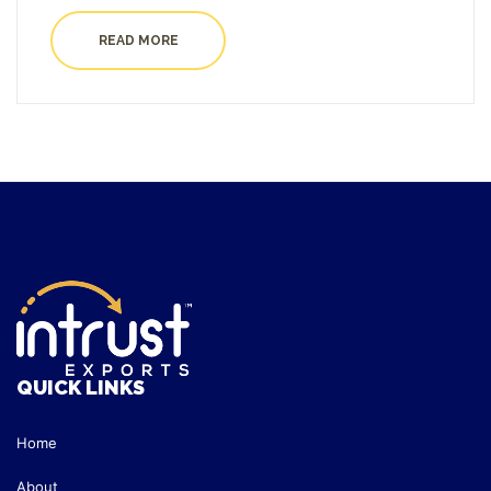
READ MORE
QUICK LINKS
Home
About