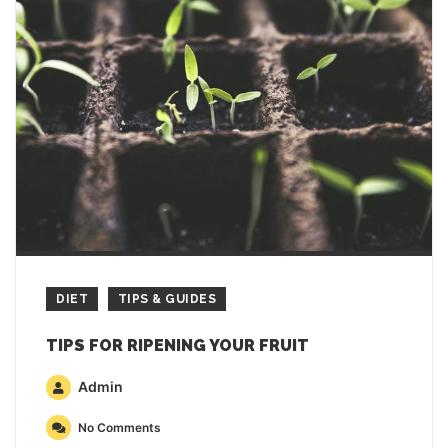
DIET
TIPS & GUIDES
TIPS FOR RIPENING YOUR FRUIT
Admin
No Comments