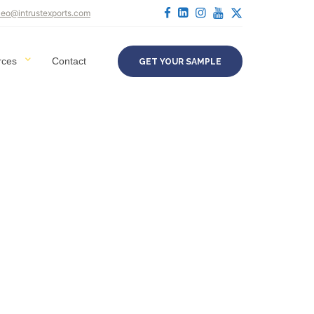
ceo@intrustexports.com
rces
Contact
GET YOUR SAMPLE