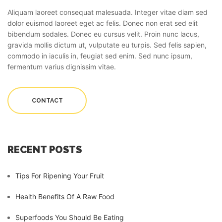
Aliquam laoreet consequat malesuada. Integer vitae diam sed
dolor euismod laoreet eget ac felis. Donec non erat sed elit
bibendum sodales. Donec eu cursus velit. Proin nunc lacus,
gravida mollis dictum ut, vulputate eu turpis. Sed felis sapien,
commodo in iaculis in, feugiat sed enim. Sed nunc ipsum,
fermentum varius dignissim vitae.
CONTACT
RECENT POSTS
Tips For Ripening Your Fruit
Health Benefits Of A Raw Food
Superfoods You Should Be Eating