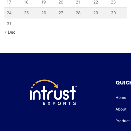
17
18
19
20
21
22
23
24
25
26
27
28
29
30
31
« Dec
QUICK
Home
About
Product