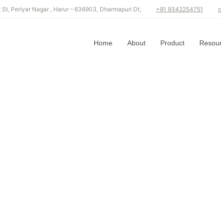
GORY: SPICES
t St, Periyar Nagar , Harur – 636903, Dharmapuri Dt,
+91 9342254751
Home
About
Product
Resou