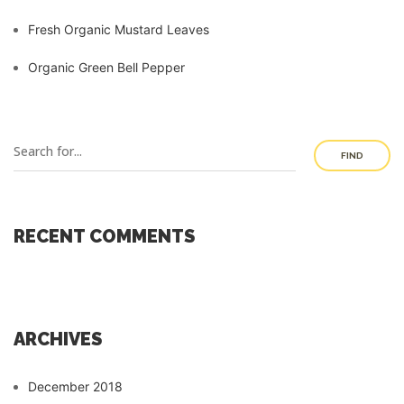
Fresh Organic Mustard Leaves
Organic Green Bell Pepper
FIND
RECENT COMMENTS
ARCHIVES
December 2018