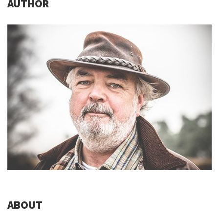
AUTHOR
ABOUT