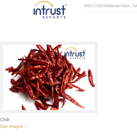
GALLERY CATE
46/1, CVSG Rathinam Illam , 1s
Millets
See images »
Chilli
See images »