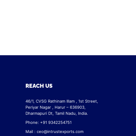
REACH US
46/1, CVSG Rathinam Illam ,
1st Street,
Periyar Nagar ,
Harur – 636903,
Dharmapuri Dt,
Tamil Nadu, India.
Phone: +91 9342254751
Mail :
ceo@intrustexports.com