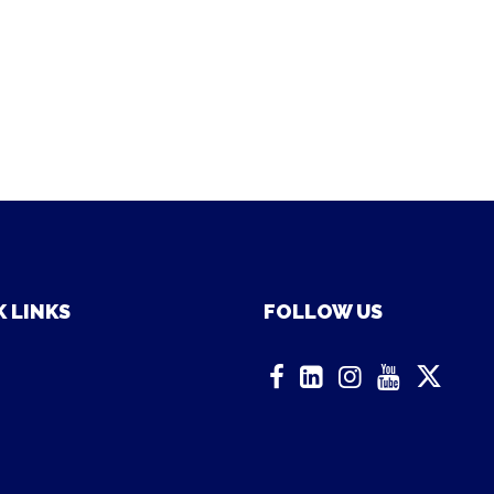
 LINKS
FOLLOW US