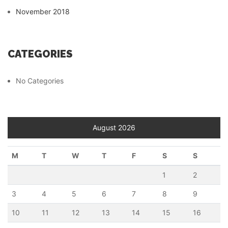
November 2018
CATEGORIES
No Categories
August 2026
M
T
W
T
F
S
S
1
2
3
4
5
6
7
8
9
10
11
12
13
14
15
16