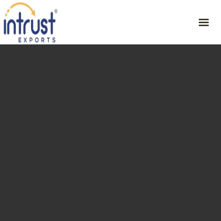
HOME
ABOUT
PRODUCT
RESOURCES
CONTACT
RICE
GET YOUR SAMPLE
46/1, CVSG Rathinam Illam , 1st St, Periyar Nagar , Harur – 636903,
Dharmapuri Dt,
+91 9342254751
ceo@intrustexports.com