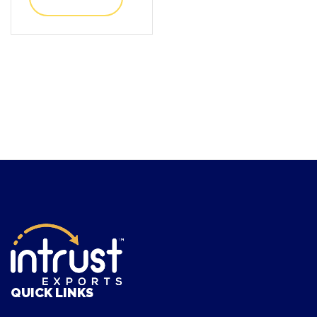
QUICK LINKS