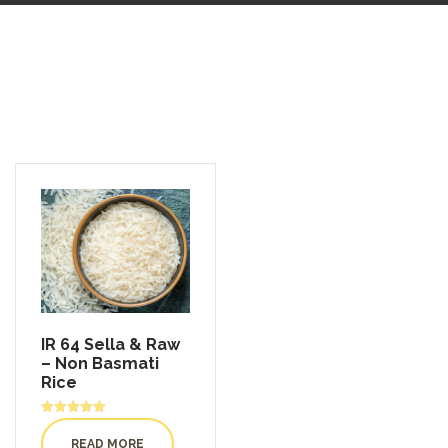
IR 64 Sella & Raw
– Non Basmati
Rice
Rated
5.00
READ MORE
out of 5