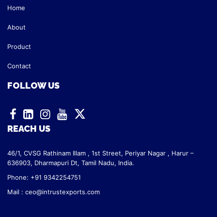
Home
About
Product
Contact
FOLLOW US
REACH US
46/1, CVSG Rathinam Illam ,
1st Street, Periyar Nagar ,
Harur –
636903, Dharmapuri Dt,
Tamil Nadu, India.
Phone: +91 9342254751
Mail :
ceo@intrustexports.com