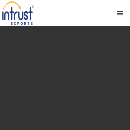
HOME
ABOUT
PRODUCT
RESOURCES
CONTACT
TURMERIC
GET YOUR SAMPLE
46/1, CVSG Rathinam Illam , 1st St, Periyar Nagar , Harur – 636903,
Dharmapuri Dt,
+91 9342254751
ceo@intrustexports.com