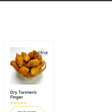
Dry Turmeric
Finger
Rated
5.00