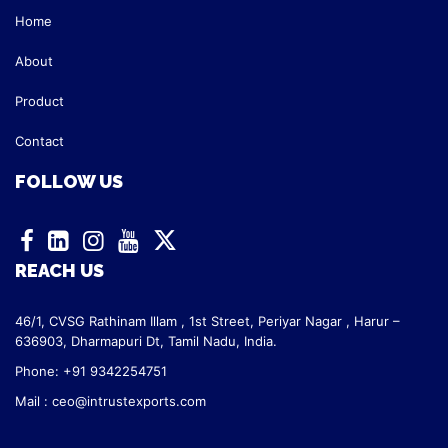
Home
About
Product
Contact
FOLLOW US
REACH US
46/1, CVSG Rathinam Illam ,
1st Street, Periyar Nagar ,
Harur –
636903, Dharmapuri Dt,
Tamil Nadu, India.
Phone: +91 9342254751
Mail :
ceo@intrustexports.com