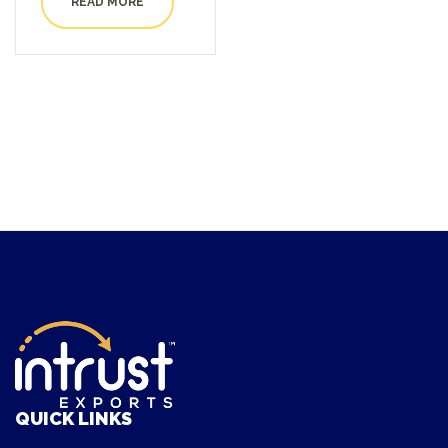
READ MORE
out of 5
QUICK LINKS