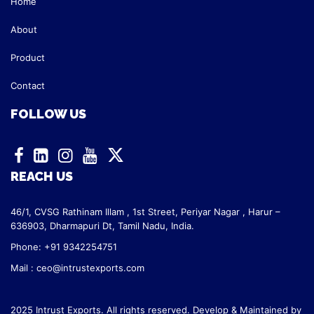
Home
About
Product
Contact
FOLLOW US
REACH US
46/1, CVSG Rathinam Illam ,
1st Street, Periyar Nagar ,
Harur –
636903, Dharmapuri Dt,
Tamil Nadu, India.
Phone: +91 9342254751
Mail :
ceo@intrustexports.com
2025 Intrust Exports. All rights reserved. Develop & Maintained by