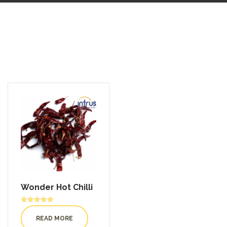
Wonder Hot Chilli
Rated
5.00
READ MORE
out of 5