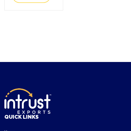
QUICK LINKS