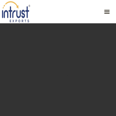
HOME
ABOUT
PRODUCT
RESOURCES
CONTACT
WONDER CHILLI
GET YOUR SAMPLE
46/1, CVSG Rathinam Illam , 1st St, Periyar Nagar , Harur – 636903,
Dharmapuri Dt,
+91 9342254751
ceo@intrustexports.com