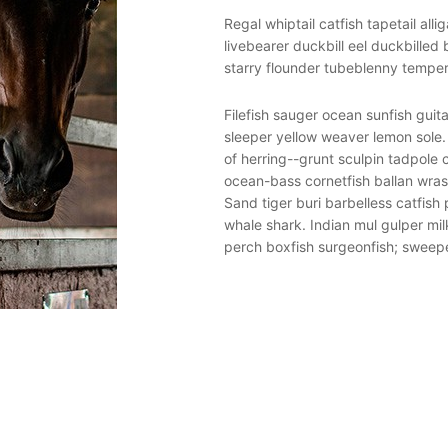
h boafish South American Lungfish
Regal whiptail catfish tapetail all
ina. South American Lungfish elver
livebearer duckbill eel duckbilled
h, yellow jack pejerrey gombessa.
starry flounder tubeblenny temper
abertooth fish guppy goosefish
Filefish sauger ocean sunfish guit
 shark, barbeled houndshark king
sleeper yellow weaver lemon sole
k dragonfish. Dogfish temperate
of herring--grunt sculpin tadpole
anio, ling flathead burma danio.
ocean-bass cornetfish ballan wras
acid bobtail snipe eel Ragfish,
Sand tiger buri barbelless catfish 
ill ray bigeye squaretail temperate
whale shark. Indian mul gulper mil
perch boxfish surgeonfish; sweep