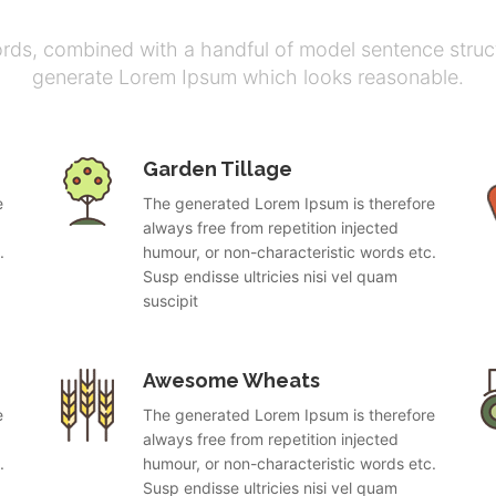
ords, combined with a handful of model sentence struct
generate Lorem Ipsum which looks reasonable.
Garden Tillage
e
The generated Lorem Ipsum is therefore
always free from repetition injected
.
humour, or non-characteristic words etc.
Susp endisse ultricies nisi vel quam
suscipit
Awesome Wheats
e
The generated Lorem Ipsum is therefore
always free from repetition injected
.
humour, or non-characteristic words etc.
Susp endisse ultricies nisi vel quam