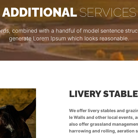
ADDITIONAL
SERVICES
ords, combined with a handful of model sentence struct
generate Lorem Ipsum which looks reasonable.
ND GRAZING
2
LIVERY STABL
er stabling for eventing at Aston
We offer livery stables and graz
r grazing for polo ponies. We
le Walls and other local events, 
rm of advice, fertilising,
also offer grassland management, 
nd grass re-seeding.
harrowing and rolling, aeration 