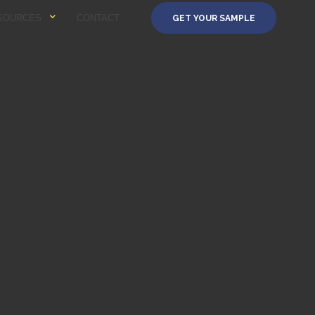
SOURCES
CONTACT
GET YOUR SAMPLE