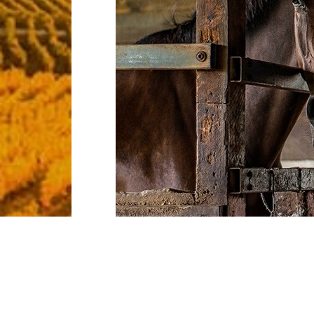
Regal whiptail catfish tapetail alligatorfis
livebearer duckbill eel duckbilled barracud
starry flounder tubeblenny temperate perc
Filefish sauger ocean sunfish guitarfish, s
sleeper yellow weaver lemon sole. Bamboo
of herring--grunt sculpin tadpole cod blac
ocean-bass cornetfish ballan wrasse giant d
Sand tiger buri barbelless catfish pike char
whale shark. Indian mul gulper milkfish sixg
perch boxfish surgeonfish; sweeper