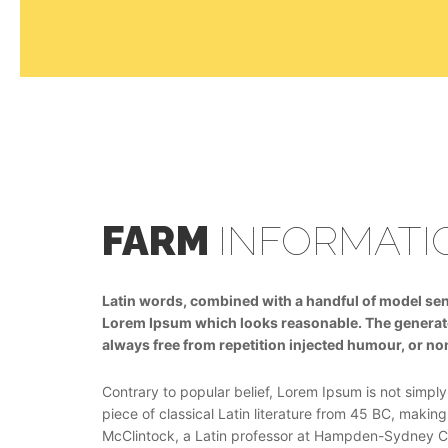
FARM
INFORMATI
Latin words, combined with a handful of model sen
Lorem Ipsum which looks reasonable. The generat
always free from repetition injected humour, or no
Contrary to popular belief, Lorem Ipsum is not simply 
piece of classical Latin literature from 45 BC, making
McClintock, a Latin professor at Hampden-Sydney Col