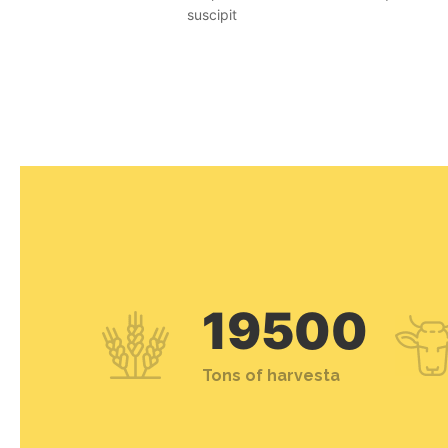
suscipit
19500
Tons of harvesta