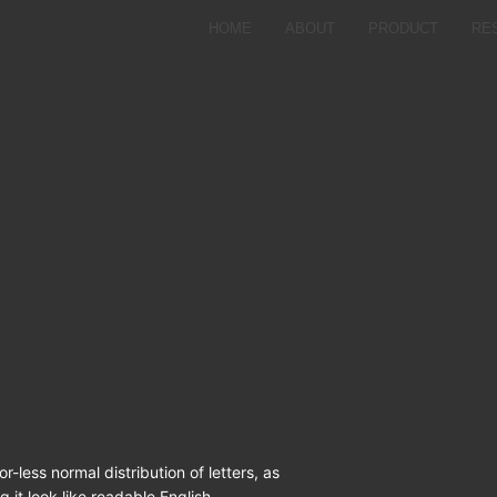
HOME
ABOUT
PRODUCT
RE
r-less normal distribution of letters, as
 it look like readable English