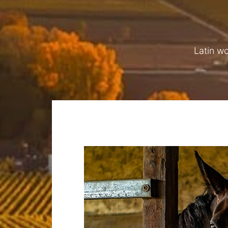
Latin w
LIVERY STABLES
A
We offer livery stables and grazing, summ
le Walls and other local events, and winte
also offer grassland management, in the fo
harrowing and rolling, aeration spiking a