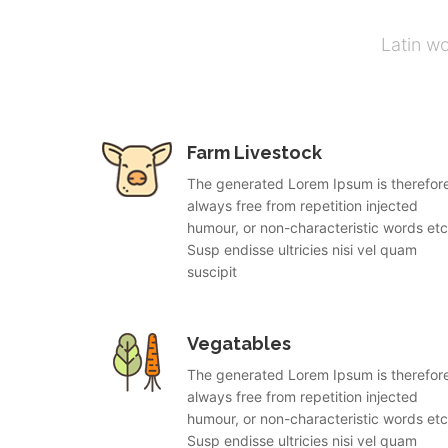
Latin w
Farm Livestock
The generated Lorem Ipsum is therefor
always free from repetition injected
humour, or non-characteristic words etc
Susp endisse ultricies nisi vel quam
suscipit
Vegatables
The generated Lorem Ipsum is therefor
always free from repetition injected
humour, or non-characteristic words etc
Susp endisse ultricies nisi vel quam