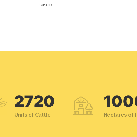
suscipit
2720
100
Units of Cattle
Hectares of 