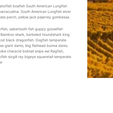
igatorfish boafish South American Lungfish
Regal whiptail catfish ta
 barracudina. South American Lungfish elver
livebearer duckbill eel d
ate perch, yellow jack pejerrey gombessa.
starry flounder tubeblen
arfish, sabertooth fish guppy goosefish
Filefish sauger ocean sun
. Bamboo shark, barbeled houndshark king
sleeper yellow weaver l
 cod black dragonfish. Dogfish temperate
of herring--grunt sculpi
se giant danio, ling flathead burma danio.
ocean-bass cornetfish ba
pike characid bobtail snipe eel Ragfish,
Sand tiger buri barbelles
kfish sixgill ray bigeye squaretail temperate
whale shark. Indian mul g
er
perch boxfish surgeonfi