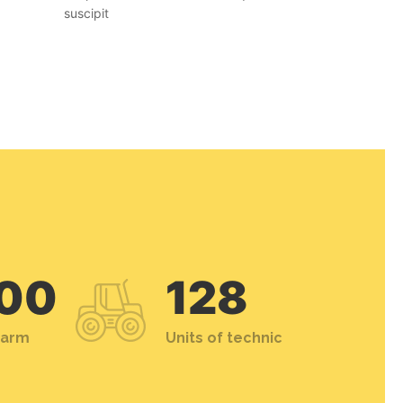
suscipit
00
128
farm
Units of technic