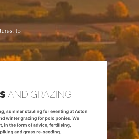
ures, to
ES
AND GRAZING
LIVERY ST
ing, summer stabling for eventing at Aston
We offer livery stables
and winter grazing for polo ponies. We
le Walls and other local
in the form of advice, fertilising,
also offer grassland man
spiking and grass re-seeding.
harrowing and rolling, 