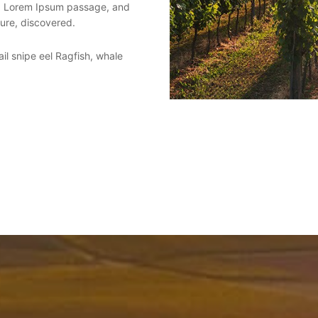
 a Lorem Ipsum passage, and
ture, discovered.
il snipe eel Ragfish, whale