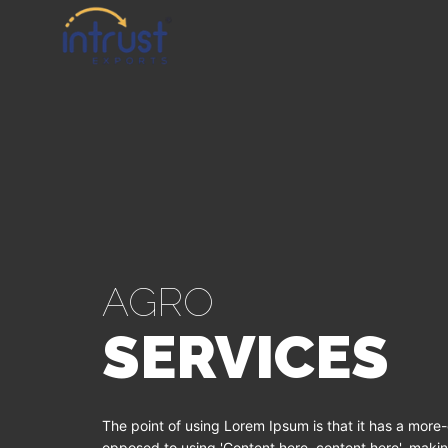
AGRO
SERVICES
The point of using Lorem Ipsum is that it has a more-o
opposed to using 'Content here, content here', making