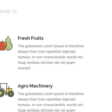
ures, to
Fresh Fruits
The generated Lorem Ipsum is therefore
always free from repetition injected
humour, or non-characteristic words etc.
Susp endisse ultricies nisi vel quam
suscipit
Agro Machinery
The generated Lorem Ipsum is therefore
always free from repetition injected
humour, or non-characteristic words etc.
Susp endisse ultricies nisi vel quam