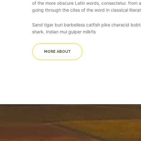
of the more obscure Latin words, consectetur. from
going through the cites of the word in classical litera
Sand tiger buri barbelless catfish pike characid bobta
shark. Indian mul gulper milkfis
MORE ABOUT