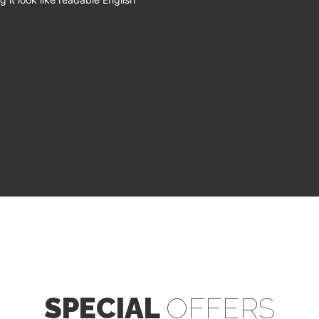
SPECIAL
OFFERS