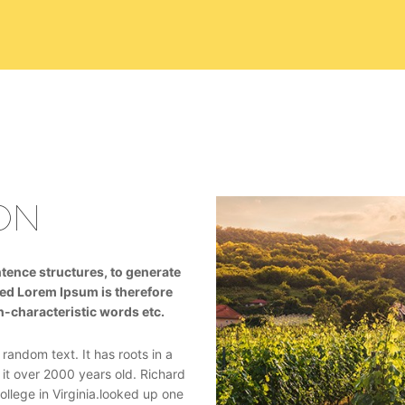
ON
tence structures, to generate
ed Lorem Ipsum is therefore
n-characteristic words etc.
random text. It has roots in a
 it over 2000 years old. Richard
lege in Virginia.looked up one